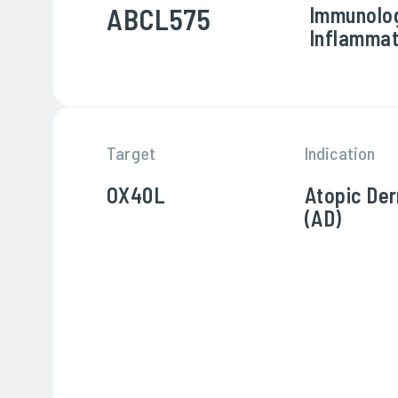
ABCL575
Immunolo
Inflammat
Target
Indication
OX40L
Atopic Der
(AD)