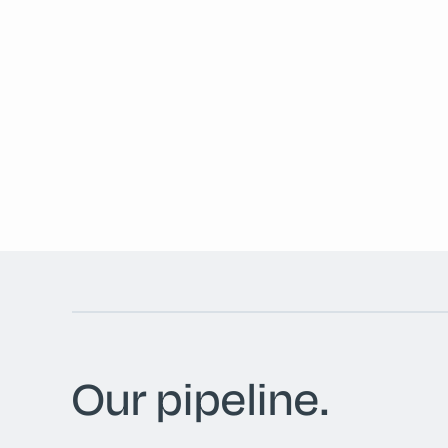
Our pipeline.