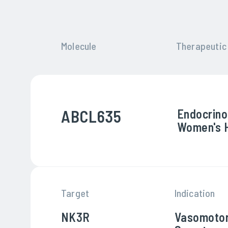
Molecule
Therapeutic
ABCL635
Endocrino
Women's 
Target
Indication
NK3R
Vasomoto