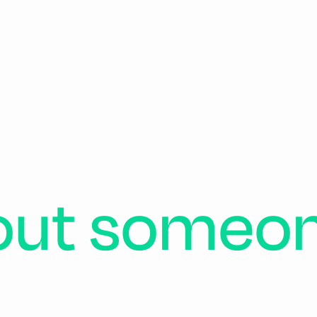
ch
of
us
car
out
someo