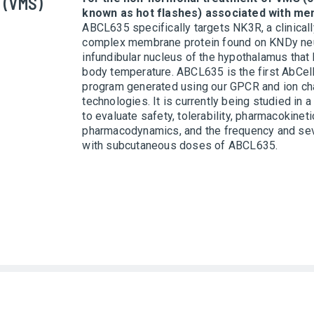
 (VMS)
known as hot flashes) associated with me
ABCL635 specifically targets NK3R, a clinicall
complex membrane protein found on KNDy neu
infundibular nucleus of the hypothalamus that 
body temperature. ABCL635 is the first AbCel
program generated using our GPCR and ion ch
technologies. It is currently being studied in a
to evaluate safety, tolerability, pharmacokineti
pharmacodynamics, and the frequency and se
with subcutaneous doses of ABCL635.