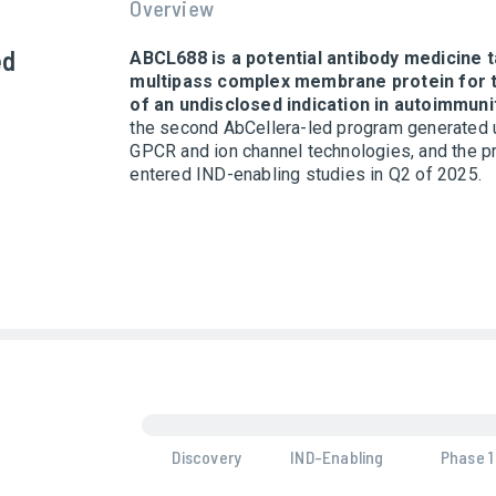
Overview
ed
ABCL688 is a potential antibody medicine t
multipass complex membrane protein for 
of an undisclosed indication in autoimmuni
the second AbCellera-led program generated 
GPCR and ion channel technologies, and the 
entered IND-enabling studies in Q2 of 2025.
Discovery
IND-Enabling
Phase 1