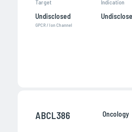
Target
Indication
Undisclosed
Undisclos
GPCR / Ion Channel
ABCL386
Oncology