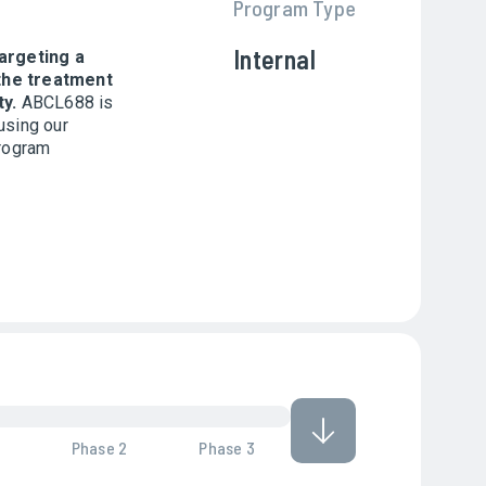
Program Type
Internal
argeting a
the treatment
ty.
ABCL688 is
using our
program
Phase 2
Phase 3