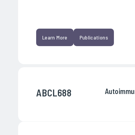
Learn More
Publications
ABCL688
Autoimmu