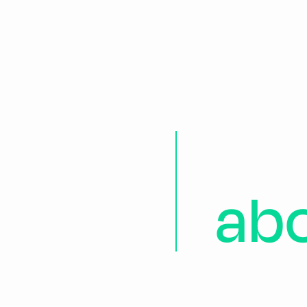
Ea
ab