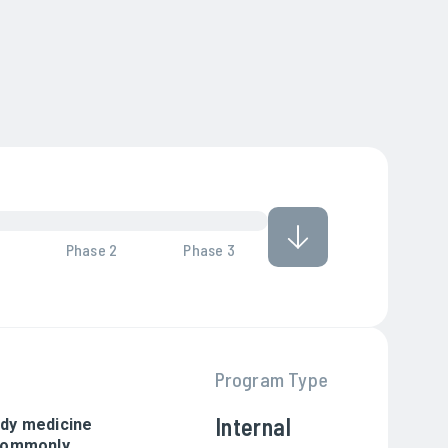
Phase 2
Phase 3
Program Type
Internal
body medicine
(commonly