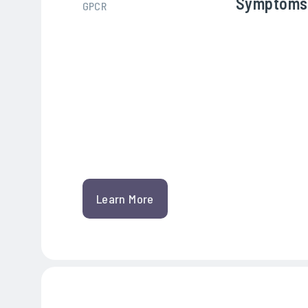
Symptoms
GPCR
Learn More