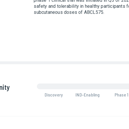
phase 1 clinical trial was initiated in Q3 of 2
safety and tolerability in healthy participants 
subcutaneous doses of ABCL575.
nity
Discovery
IND-Enabling
Phase 1