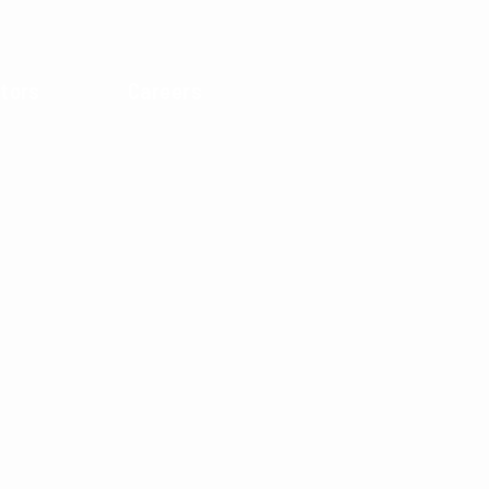
tors
Careers