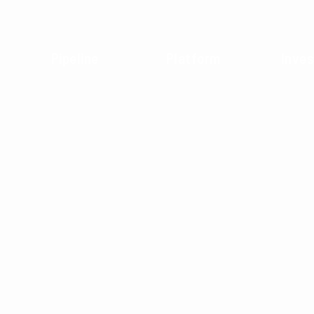
Pipeline
Platform
Inves