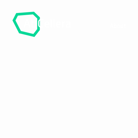
About