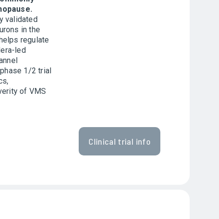
nopause.
y validated
rons in the
helps regulate
lera-led
annel
 phase 1/2 trial
cs,
verity of VMS
Clinical trial info