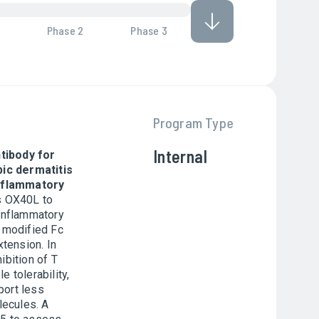
Phase 2
Phase 3
Program Type
Internal
tibody for
ic dermatitis
inflammatory
 OX40L to
 inflammatory
a modified Fc
xtension. In
ibition of T
 tolerability,
port less
lecules. A