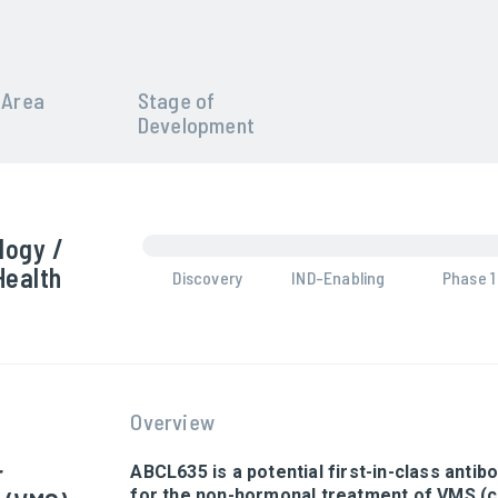
 Area
Stage of
Development
logy /
Health
Discovery
IND-Enabling
Phase 1
Overview
r
ABCL635 is a potential first-in-class anti
for the non-hormonal treatment of VMS 