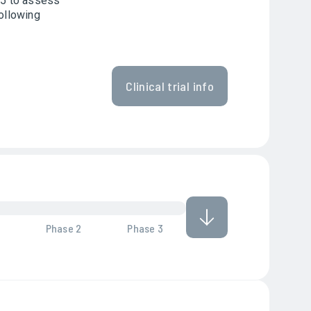
025 to assess
following
Clinical trial info
Phase 2
Phase 3