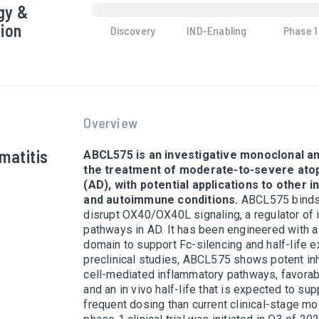
gy &
ion
Discovery
IND-Enabling
Phase 1
Overview
matitis
ABCL575 is an investigative monoclonal an
the treatment of moderate-to-severe atop
(AD), with potential applications to other 
and autoimmune conditions.
ABCL575 binds
disrupt OX40/OX40L signaling, a regulator of
pathways in AD. It has been engineered with 
domain to support Fc-silencing and half-life e
preclinical studies, ABCL575 shows potent inh
cell-mediated inflammatory pathways, favorable
and an in vivo half-life that is expected to sup
frequent dosing than current clinical-stage mo