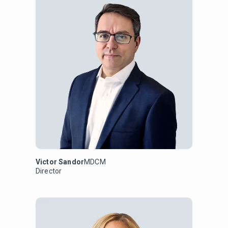
Victor Sandor
MDCM
Director