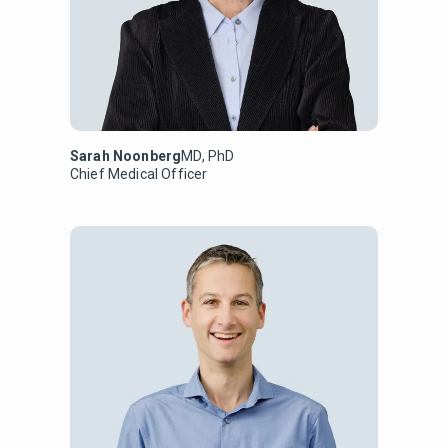
Sarah Noonberg
MD, PhD
Chief Medical Officer