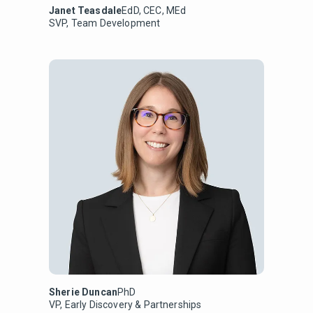
Janet Teasdale
EdD, CEC, MEd
SVP, Team Development
Sherie Duncan
PhD
VP, Early Discovery & Partnerships