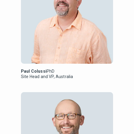
Paul Colussi
PhD
Site Head and VP, Australia