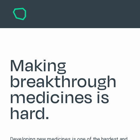
Making
breakthrough
medicines is
hard.
Developing new medicines is one of the hardest and