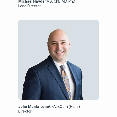
Michael Hayden
MB, ChB MD, PhD
Lead Director
John Montalbano
CFA, BCom (Hons)
Director