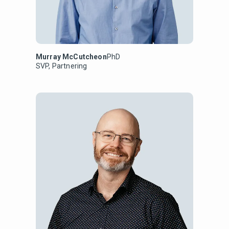
Murray McCutcheon
PhD
SVP, Partnering