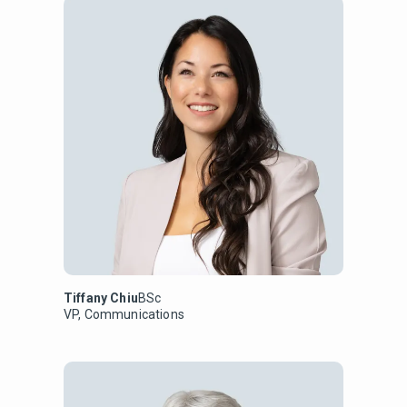
Tiffany Chiu
BSc
VP, Communications