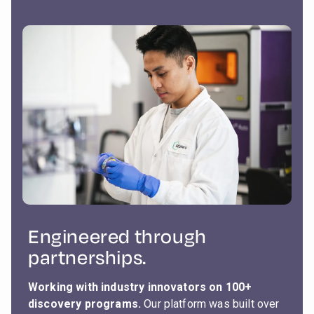
Engineered through
partnerships.
Working with industry innovators on 100+
discovery programs.
Our platform was built over