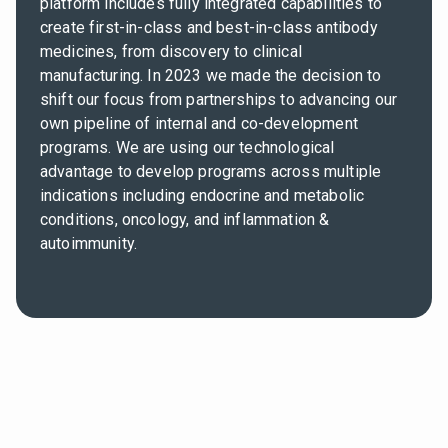
platform includes fully integrated capabilities to
create first-in-class and best-in-class antibody
medicines, from discovery to clinical
manufacturing. In 2023 we made the decision to
shift our focus from partnerships to advancing our
own pipeline of internal and co-development
programs. We are using our technological
advantage to develop programs across multiple
indications including endocrine and metabolic
conditions, oncology, and inflammation &
autoimmunity.