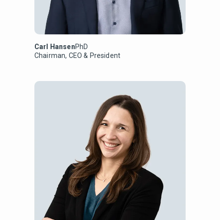
Carl Hansen
PhD
Chairman, CEO & President