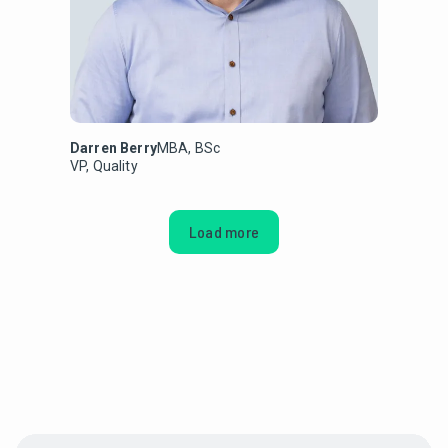
Darren Berry
MBA, BSc
VP, Quality
Load more