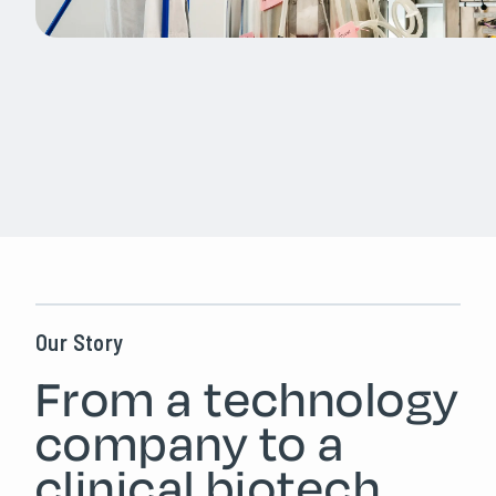
Our Story
From a technology
company to a
clinical biotech.