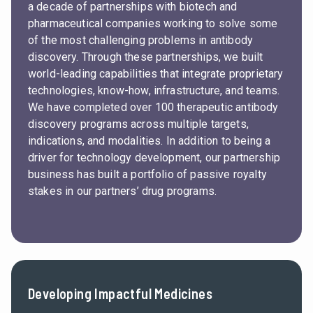
a decade of partnerships with biotech and
pharmaceutical companies working to solve some
of the most challenging problems in antibody
discovery. Through these partnerships, we built
world-leading capabilities that integrate proprietary
technologies, know-how, infrastructure, and teams.
We have completed over 100 therapeutic antibody
discovery programs across multiple targets,
indications, and modalities. In addition to being a
driver for technology development, our partnership
business has built a portfolio of passive royalty
stakes in our partners’ drug programs.
Developing Impactful Medicines