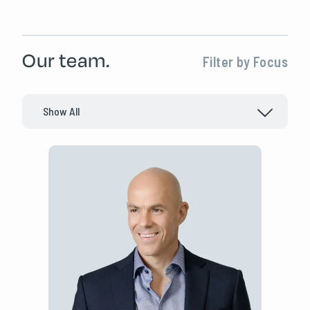
Our team.
Filter by Focus