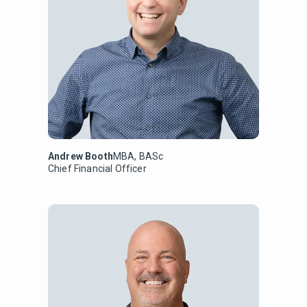
Andrew Booth
MBA, BASc
Chief Financial Officer