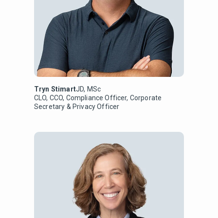
Tryn Stimart
JD, MSc
CLO, CCO, Compliance Officer, Corporate
Secretary & Privacy Officer