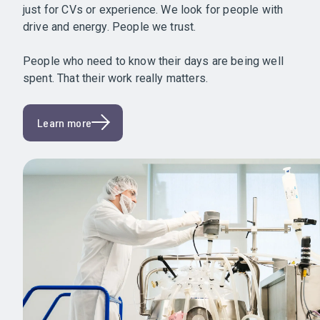
just for CVs or experience. We look for people with
drive and energy. People we trust.
People who need to know their days are being well
spent. That their work really matters.
Learn more