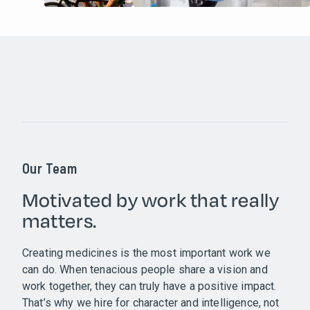
Our Team
Motivated by work that really
matters.
Creating medicines is the most important work we
can do. When tenacious people share a vision and
work together, they can truly have a positive impact.
That’s why we hire for character and intelligence, not