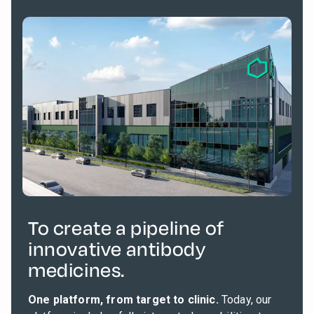
To create a pipeline of
innovative antibody
medicines.
One platform, from target to clinic.
Today, our