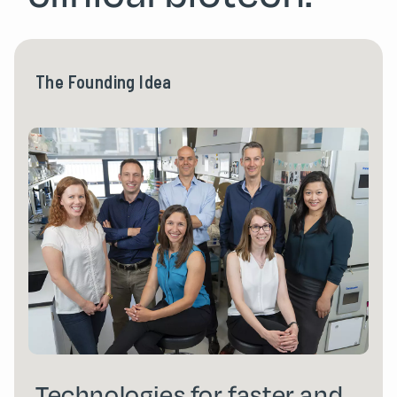
The Founding Idea
Technologies for faster and