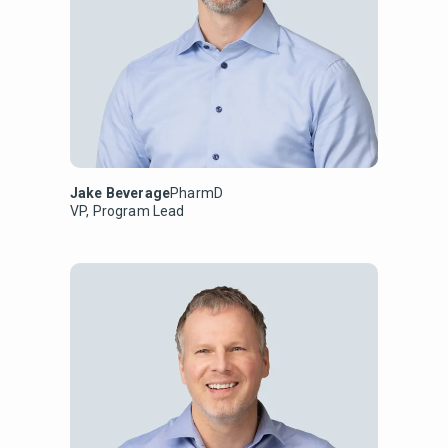
Jake Beverage
PharmD
VP, Program Lead