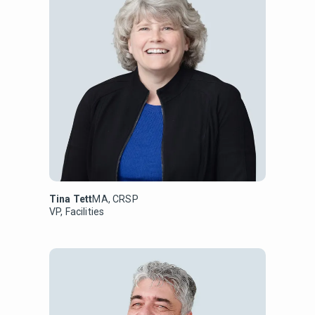
Tina Tett
MA, CRSP
VP, Facilities