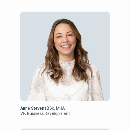
Anne Stevens
BSc, MHA
VP, Business Development