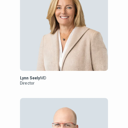
Lynn Seely
MD
Director