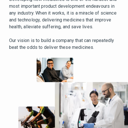
most important product development endeavours in
any industry. When it works, it is a miracle of science
and technology, delivering medicines that improve
health, alleviate suffering, and save lives.
Our vision is to build a company that can repeatedly
beat the odds to deliver these medicines.