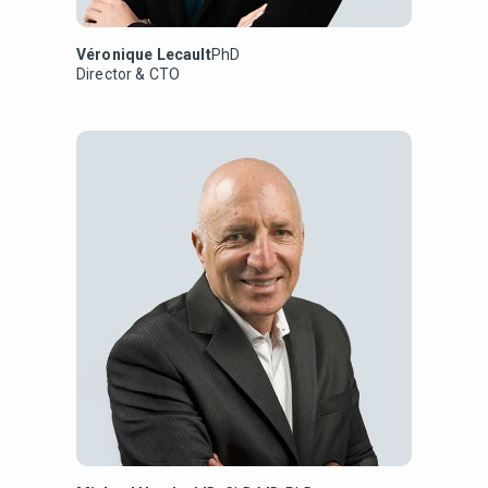
Véronique Lecault
PhD
Director & CTO