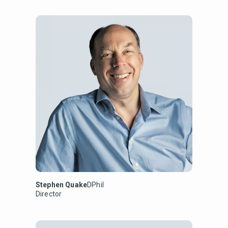
Stephen Quake
DPhil
Director