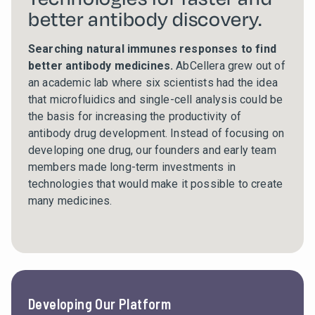
better antibody discovery.
Searching natural immunes responses to find
better antibody medicines.
AbCellera grew out of
an academic lab where six scientists had the idea
that microfluidics and single-cell analysis could be
the basis for increasing the productivity of
antibody drug development. Instead of focusing on
developing one drug, our founders and early team
members made long-term investments in
technologies that would make it possible to create
many medicines.
Developing Our Platform