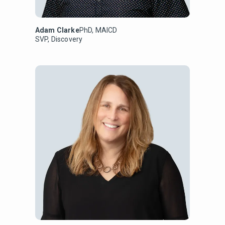
Adam Clarke
PhD, MAICD
SVP, Discovery