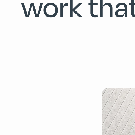
work tha