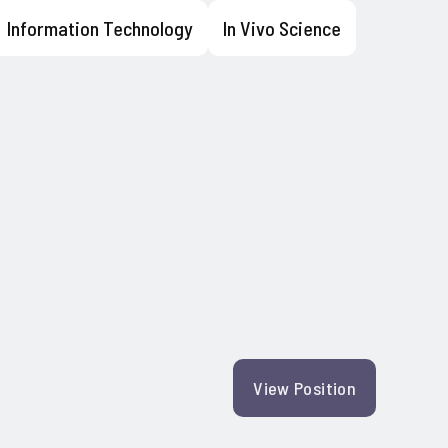
Information Technology
In Vivo Science
View Position