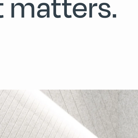
t matters.