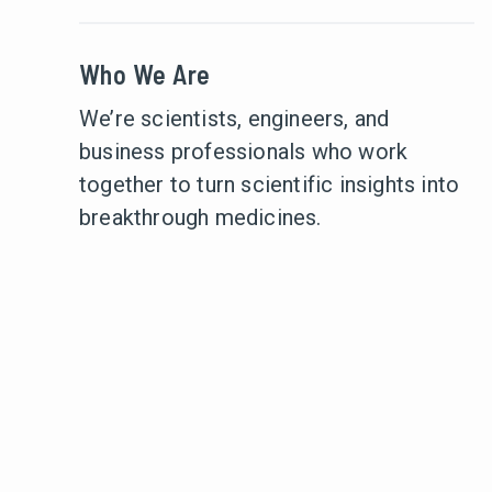
Who We Are
We’re scientists, engineers, and
business professionals who work
together to turn scientific insights into
breakthrough medicines.