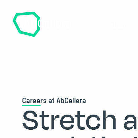
About
Careers at AbCellera
Stretch 