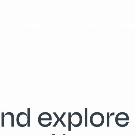
Pipeline
Platform
Inves
and explore