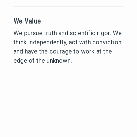
We Value
We pursue truth and scientific rigor. We
think independently, act with conviction,
and have the courage to work at the
edge of the unknown.