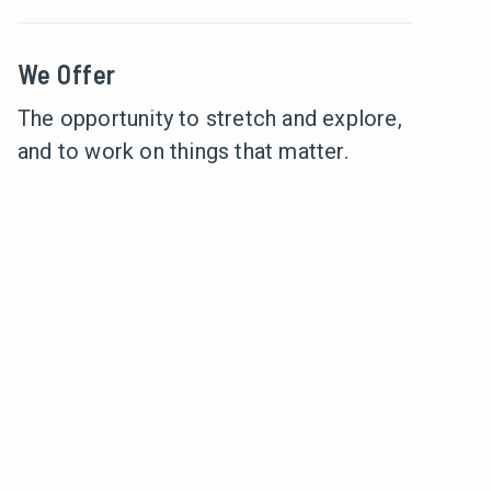
We Offer
The opportunity to stretch and explore,
and to work on things that matter.