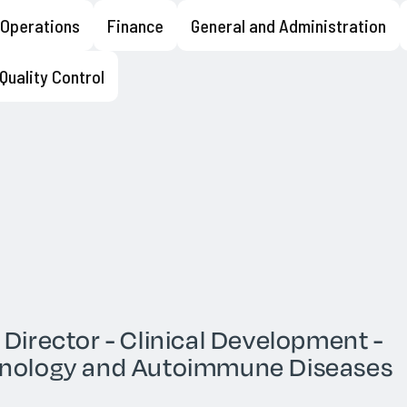
l Operations
Finance
General and Administration
o find rare, diverse, and
t even the most difficult
unization strategies using
Quality Control
leic acids and membrane
mmalian cell lines and primary
d cell enrichment strategies,
he team
See openings
 Director - Clinical Development -
nology and Autoimmune Diseases