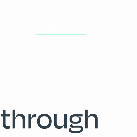
tors
Careers
 through