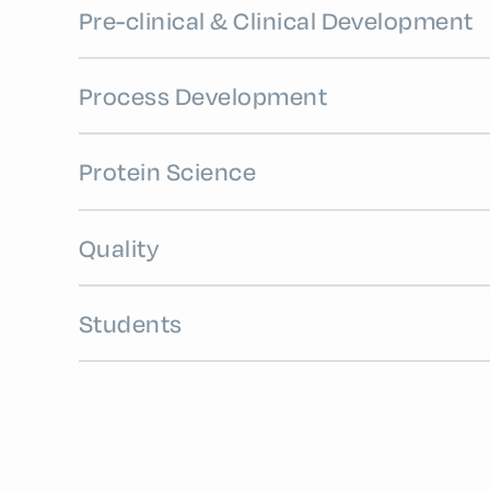
Pre-clinical & Clinical Development
Process Development
Protein Science
Quality
Students