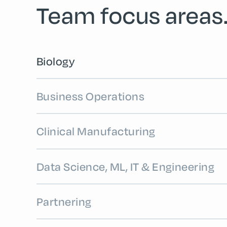
Team focus areas
Biology
Business Operations
Clinical Manufacturing
Data Science, ML, IT & Engineering
Partnering