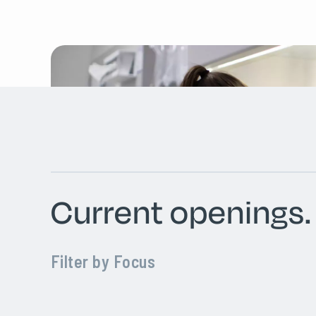
Current openings.
Filter by Focus