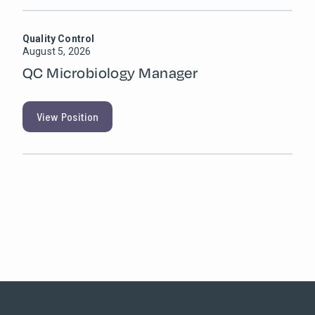
Quality Control
August 5, 2026
QC Microbiology Manager
View Position