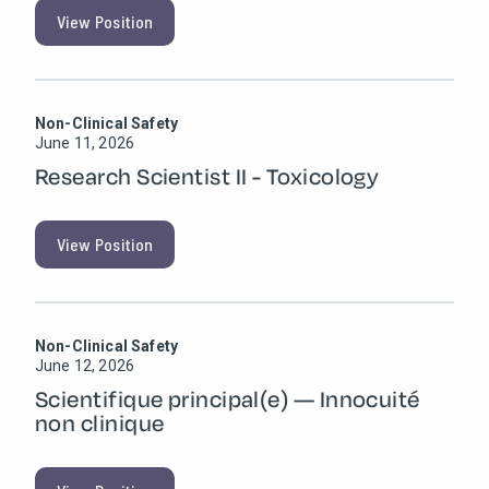
View Position
Non-Clinical Safety
June 11, 2026
Research Scientist II - Toxicology
View Position
Non-Clinical Safety
June 12, 2026
Scientifique principal(e) — Innocuité
non clinique