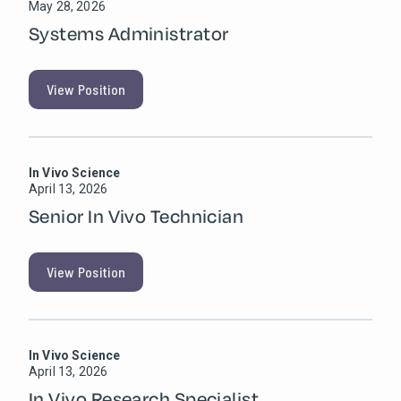
May 28, 2026
Systems Administrator
View Position
In Vivo Science
April 13, 2026
Senior In Vivo Technician
View Position
In Vivo Science
April 13, 2026
In Vivo Research Specialist