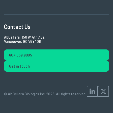
Contact Us
AbCellera, 150 W 4th Ave,
Vancouver, BC V5Y 1G6
604.559.9005
Get in touch
© AbCellera Biologics Inc. 2025.
All rights reserved.