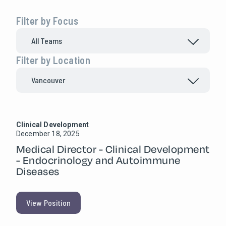
Filter by Focus
Filter by Location
Clinical Development
December 18, 2025
Medical Director - Clinical Development
- Endocrinology and Autoimmune
Diseases
View Position