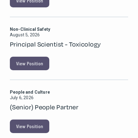
View Position
Non-Clinical Safety
August 5, 2026
Principal Scientist - Toxicology
View Position
People and Culture
July 6, 2026
(Senior) People Partner
View Position