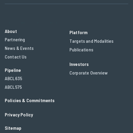
who will need medicines.
About
Platform
Partnering
Targets and Modalities
News & Events
Publications
Contact Us
Investors
Pipeline
Corporate Overview
ABCL635
ABCL575
Policies & Commitments
Privacy Policy
Sitemap