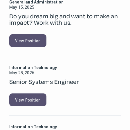
General and Administration
May 15, 2025
Do you dream big and want to make an
impact? Work with us.
View Position
Information Technology
May 28, 2026
Senior Systems Engineer
View Position
Information Technology