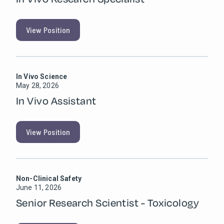
View Position
In Vivo Science
May 28, 2026
In Vivo Assistant
View Position
Non-Clinical Safety
June 11, 2026
Senior Research Scientist - Toxicology