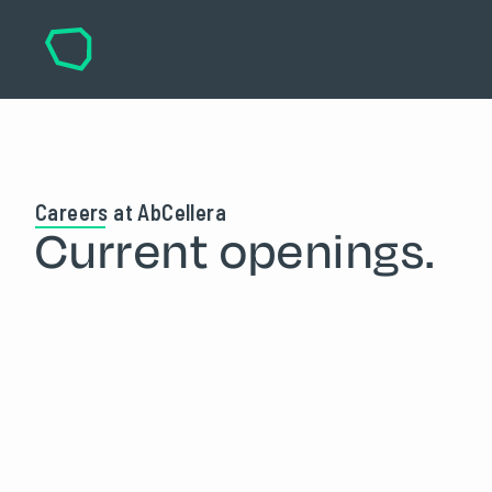
Careers at AbCellera
Current openings.