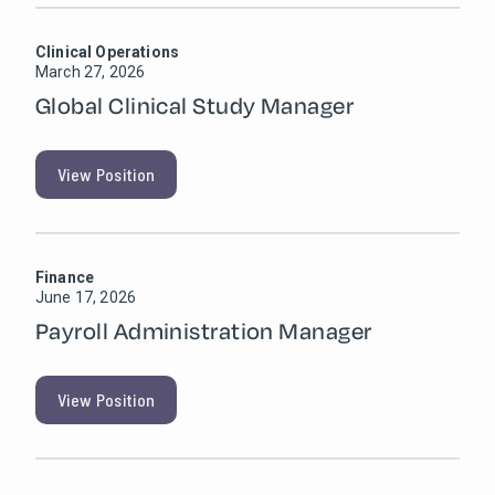
Clinical Operations
March 27, 2026
Global Clinical Study Manager
View Position
Finance
June 17, 2026
Payroll Administration Manager
View Position