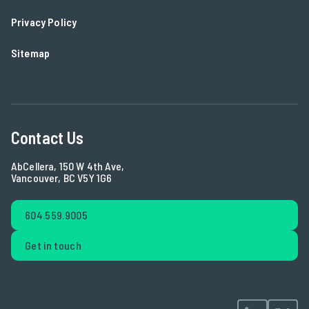
Privacy Policy
Sitemap
Contact Us
AbCellera, 150 W 4th Ave,
Vancouver, BC V5Y 1G6
604.559.9005
Get in touch