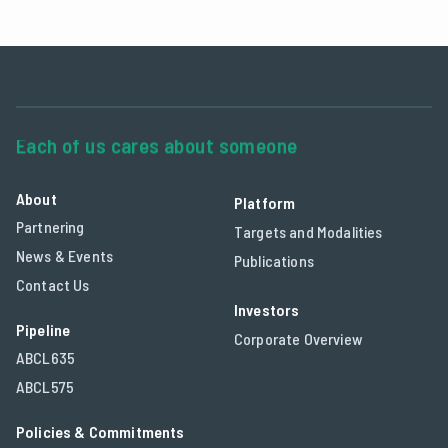
About
Platform
Partnering
Targets and Modalities
News & Events
Publications
Contact Us
Investors
Pipeline
Corporate Overview
ABCL635
ABCL575
Policies & Commitments