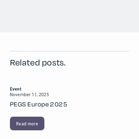
Related posts.
Event
November 11, 2025
PEGS Europe 2025
Read more