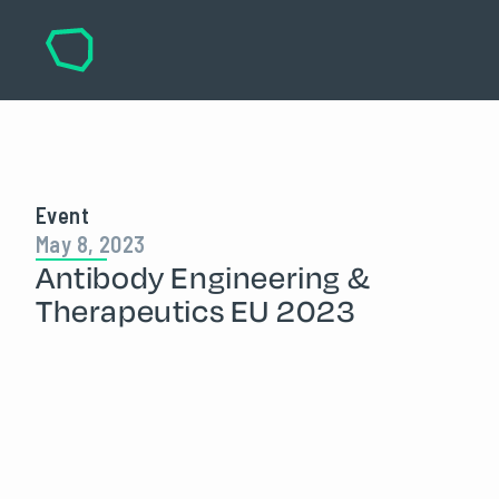
Event
May 8, 2023
Antibody Engineering &
Therapeutics EU 2023