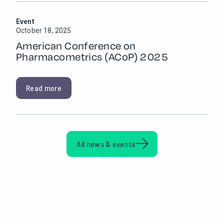
Event
October 18, 2025
American Conference on
Pharmacometrics (ACoP) 2025
Read more
All news & events