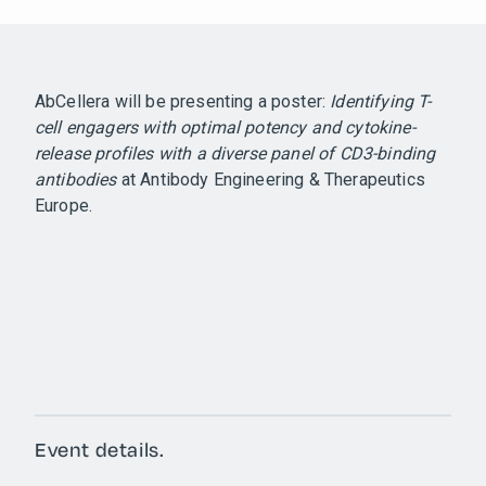
AbCellera will be presenting a poster:
Identifying T-
cell engagers with optimal potency and cytokine-
release profiles with a diverse panel of CD3-binding
antibodies
at Antibody Engineering & Therapeutics
Europe.
Event details.