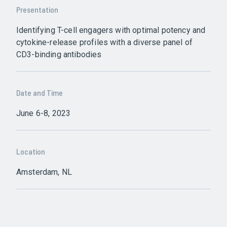
Presentation
Identifying T-cell engagers with optimal potency and
cytokine-release profiles with a diverse panel of
CD3-binding antibodies
Date and Time
June 6-8, 2023
Location
Amsterdam, NL