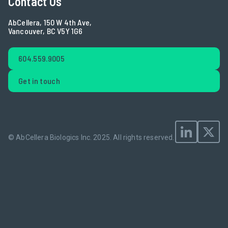
Contact Us
AbCellera, 150 W 4th Ave,
Vancouver, BC V5Y 1G6
604.559.9005
Get in touch
© AbCellera Biologics Inc. 2025.
All rights reserved.