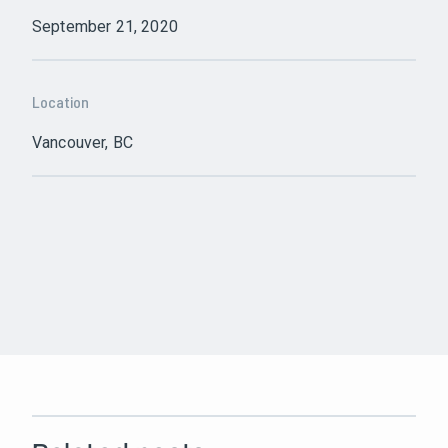
September 21, 2020
Location
Vancouver, BC