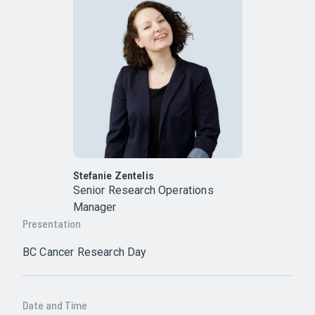
Stefanie Zentelis
Senior Research Operations
Manager
Presentation
BC Cancer Research Day
Date and Time