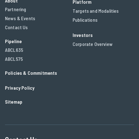
About
Platform
Partnering
Targets and Modalities
News & Events
Publications
Contact Us
Investors
Pipeline
Corporate Overview
ABCL635
ABCL575
Policies & Commitments
Privacy Policy
Sitemap