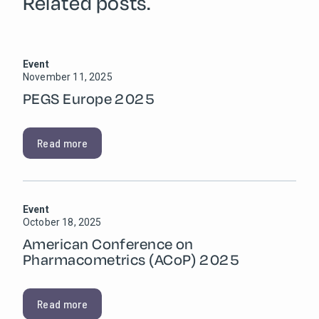
Related posts.
Event
November 11, 2025
PEGS Europe 2025
Read more
Event
October 18, 2025
American Conference on
Pharmacometrics (ACoP) 2025
Read more