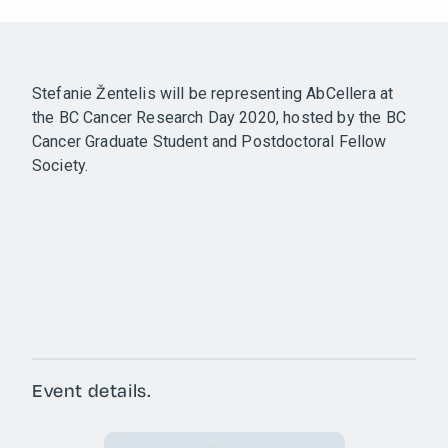
Stefanie Žentelis will be representing AbCellera at
the BC Cancer Research Day 2020, hosted by the BC
Cancer Graduate Student and Postdoctoral Fellow
Society.
Event details.