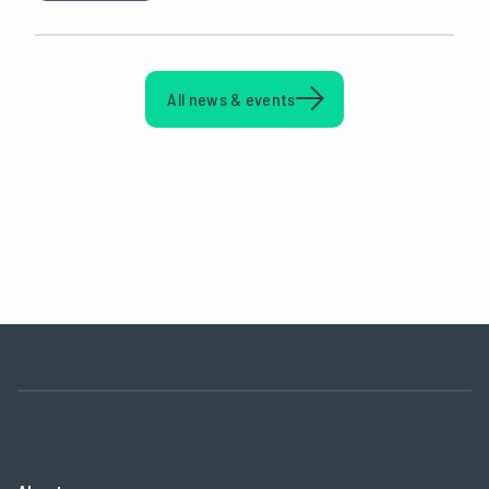
All news & events