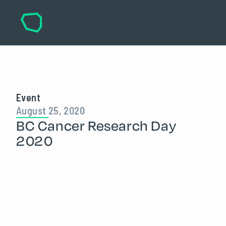
Event
August 25, 2020
BC Cancer Research Day
2020