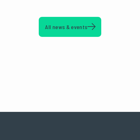
All news & events