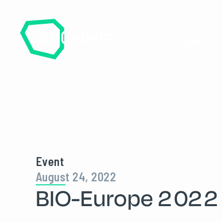
About
Event
August 24, 2022
BIO-Europe 2022