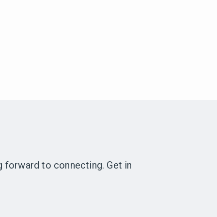
ng forward to connecting. Get in