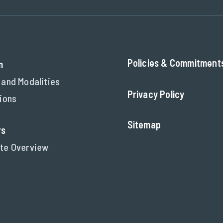
Policies & Commitment
m
 and Modalities
Privacy Policy
tions
Sitemap
rs
te Overview