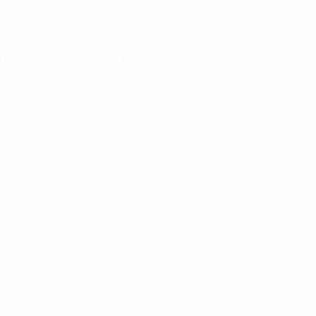
tors
Careers