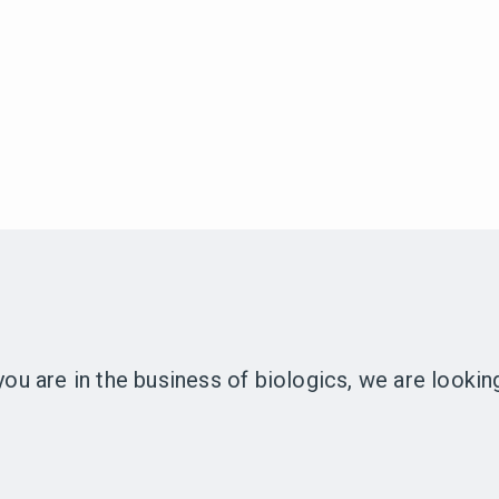
 you are in the business of biologics, we are looki