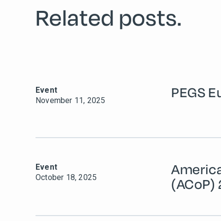
Related posts.
PEGS E
Event
November 11, 2025
Americ
Event
October 18, 2025
(ACoP)