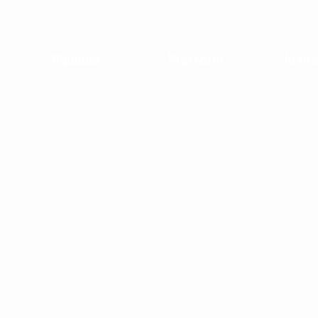
Pipeline
Platform
Inves