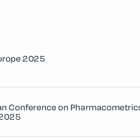
urope 2025
an Conference on Pharmacometric
 2025