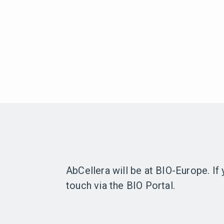
AbCellera will be at BIO-Europe. If
touch via the BIO Portal.