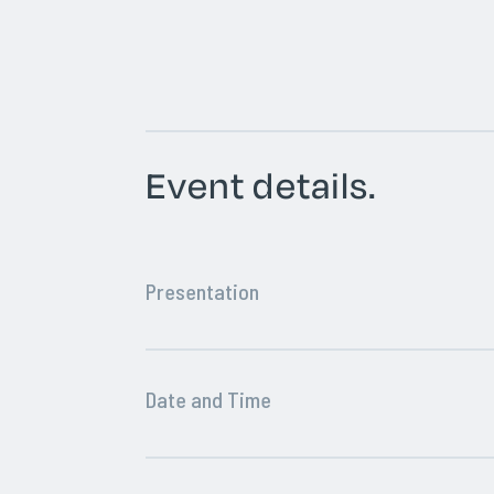
Event details.
Presentation
Date and Time