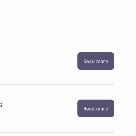
Read more
s
Read more