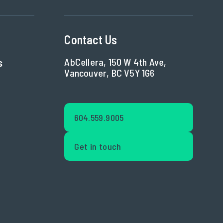
Contact Us
AbCellera, 150 W 4th Ave,
s
Vancouver, BC V5Y 1G6
604.559.9005
Get in touch