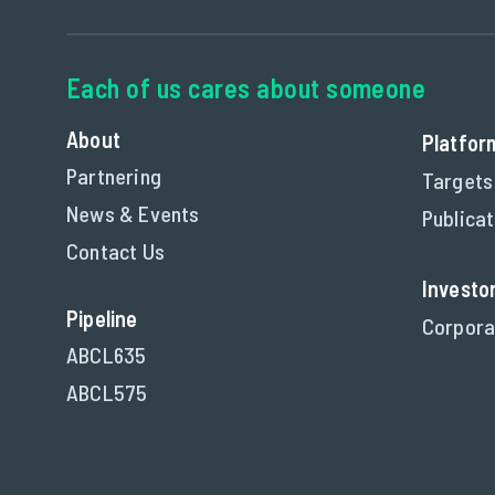
About
Platfor
Partnering
Targets
News & Events
Publica
Contact Us
Investo
Pipeline
Corpora
ABCL635
ABCL575