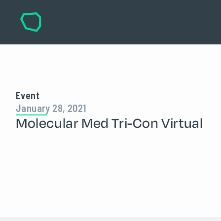
Event
January 28, 2021
Molecular Med Tri-Con Virtual