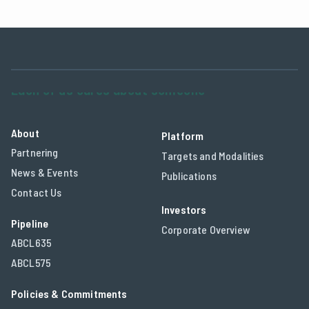
About
Platform
Partnering
Targets and Modalities
News & Events
Publications
Contact Us
Investors
Pipeline
Corporate Overview
ABCL635
ABCL575
Policies & Commitments