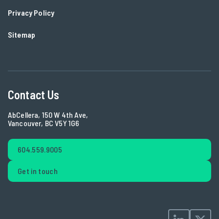
Privacy Policy
Sitemap
Contact Us
AbCellera, 150 W 4th Ave,
Vancouver, BC V5Y 1G6
604.559.9005
Get in touch