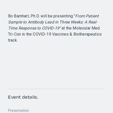
Bo Barnhart, Ph.D. will be presenting "
From Patient
Sample to Antibody Lead in Three Weeks: A Real-
Time Response to COVID-19"
at the Molecular Med
Tri-Con in the COVID-19 Vaccines & Biotherapeutics
track.
Event details.
Presentation