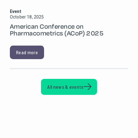
Event
October 18, 2025
American Conference on
Pharmacometrics (ACoP) 2025
Read more
All news & events