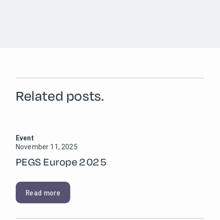
Related posts.
Event
November 11, 2025
PEGS Europe 2025
Read more