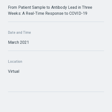
From Patient Sample to Antibody Lead in Three
Weeks: A Real-Time Response to COVID-19
Date and Time
March 2021
Location
Virtual