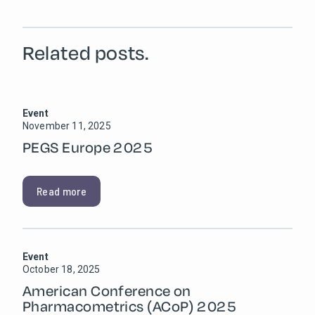
Related posts.
Event
November 11, 2025
PEGS Europe 2025
Read more
Event
October 18, 2025
American Conference on
Pharmacometrics (ACoP) 2025