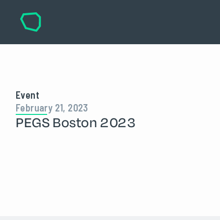
Event
February 21, 2023
PEGS Boston 2023