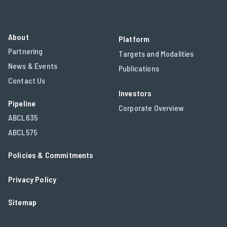
About
Platform
Partnering
Targets and Modalities
News & Events
Publications
Contact Us
Investors
Pipeline
Corporate Overview
ABCL635
ABCL575
Policies & Commitments
Privacy Policy
Sitemap