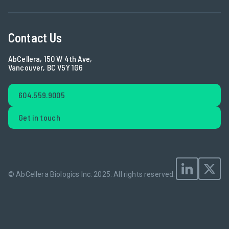
Contact Us
AbCellera, 150 W 4th Ave,
Vancouver, BC V5Y 1G6
604.559.9005
Get in touch
© AbCellera Biologics Inc. 2025.
All rights reserved.