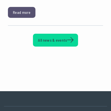
Read more
All news & events