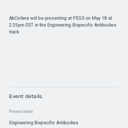
AbCellera will be presenting at PEGS on May 18 at
2:35pm EST in the Engineering Bispecific Antibodies
track.
Event details.
Presentation
Engineering Bispecific Antibodies