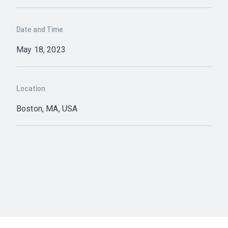
Date and Time
May 18, 2023
Location
Boston, MA, USA