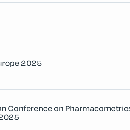
urope 2025
an Conference on Pharmacometric
 2025