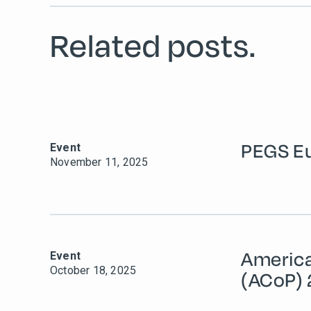
Related posts.
PEGS E
Event
November 11, 2025
Americ
Event
October 18, 2025
(ACoP)