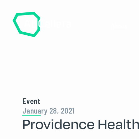
About
Event
January 28, 2021
Providence Healt