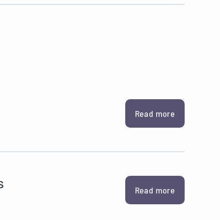
Read more
s
Read more