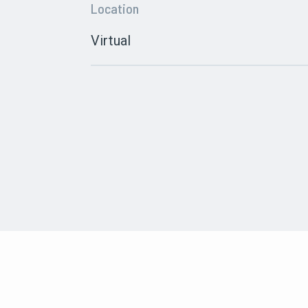
Location
Virtual