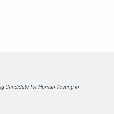
ug Candidate for Human Testing in