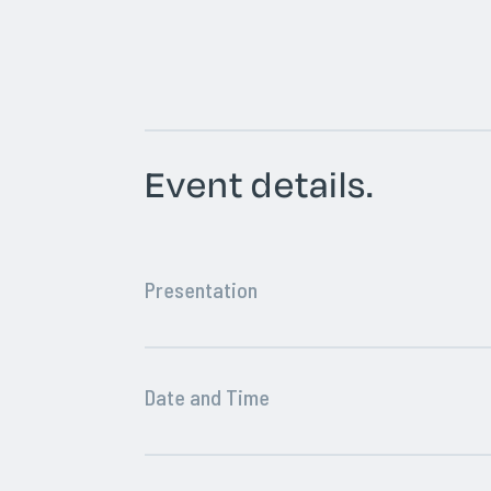
Event details.
Presentation
Date and Time