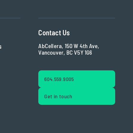
Contact Us
AbCellera, 150 W 4th Ave,
s
Vancouver, BC V5Y 1G6
604.559.9005
Get in touch