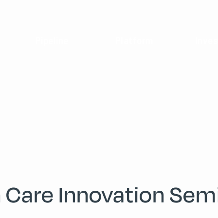
Pipeline
Platform
Inves
h Care Innovation Sem