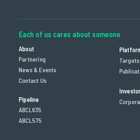
About
Platfor
Partnering
Targets
News & Events
Publica
Contact Us
Investo
Pipeline
Corpora
ABCL635
ABCL575