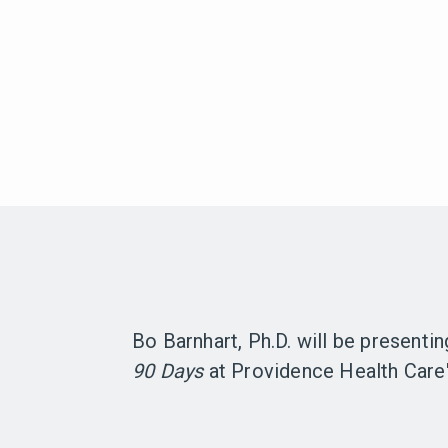
Bo Barnhart, Ph.D. will be presenti
90 Days
at Providence Health Care'