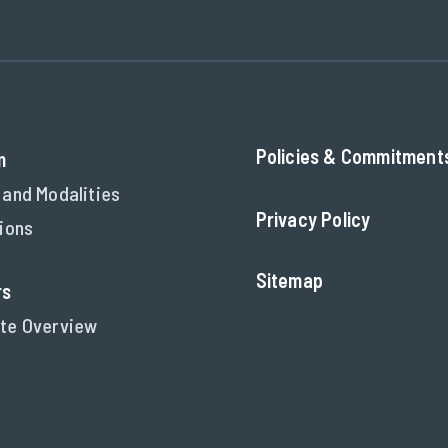
Policies & Commitment
m
 and Modalities
Privacy Policy
tions
Sitemap
rs
te Overview