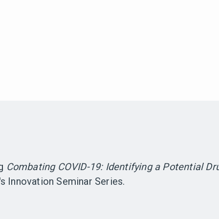
ng
Combating COVID-19: Identifying a Potential Dr
s Innovation Seminar Series.