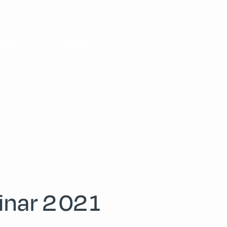
tors
Careers
inar 2021