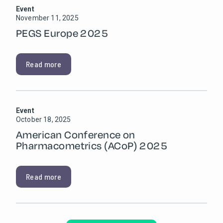
Event
November 11, 2025
PEGS Europe 2025
Read more
Event
October 18, 2025
American Conference on
Pharmacometrics (ACoP) 2025
Read more