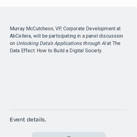
Murray McCutcheon, VP, Corporate Development at
AbCellera, will be participating in a panel discussion
on
Unlocking Data’s Applications through AI
at The
Data Effect: How to Build a Digital Society.
Event details.