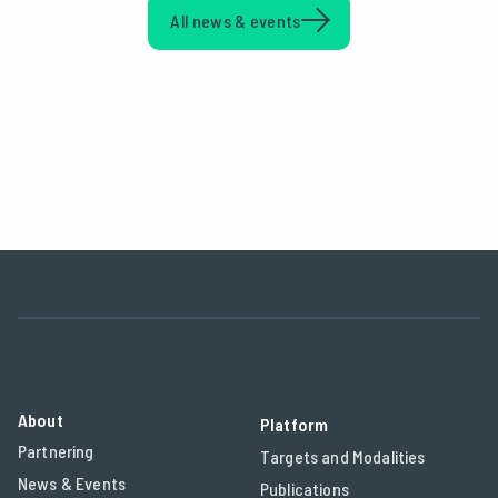
All news & events
About
Platform
Partnering
Targets and Modalities
News & Events
Publications