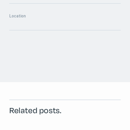
Location
Related posts.