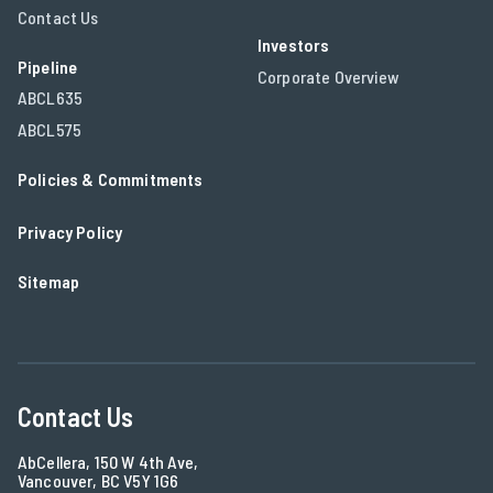
Contact Us
Investors
Pipeline
Corporate Overview
ABCL635
ABCL575
Policies & Commitments
Privacy Policy
Sitemap
Contact Us
AbCellera, 150 W 4th Ave,
Vancouver, BC V5Y 1G6