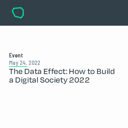
Event
May 24, 2022
The Data Effect: How to Build
a Digital Society 2022