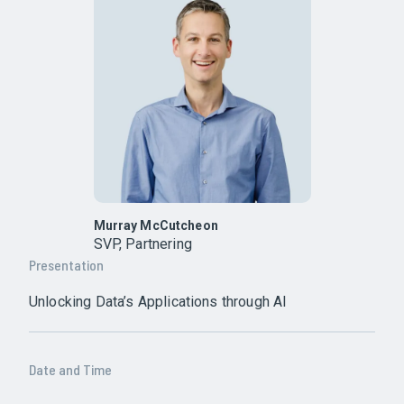
Murray McCutcheon
SVP, Partnering
Presentation
Unlocking Data’s Applications through AI
Date and Time