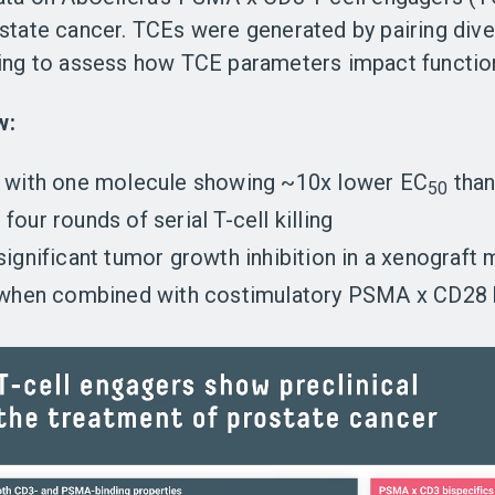
ostate cancer. TCEs were generated by pairing di
ting to assess how TCE parameters impact functio
w:
,
with one molecule showing
~10x lower EC
than
50
four rounds of serial T-cell killing
 significant tumor growth inhibition in a xenograf
 when combined with costimulatory PSMA x CD28 