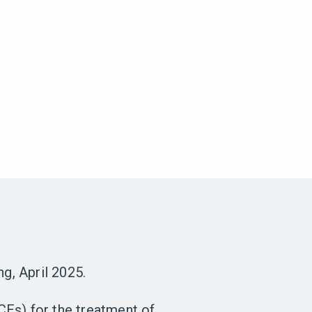
g, April 2025.
CEs) for the treatment of