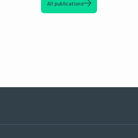
All publications