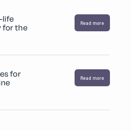
life
Read more
for the
es for
Read more
ine