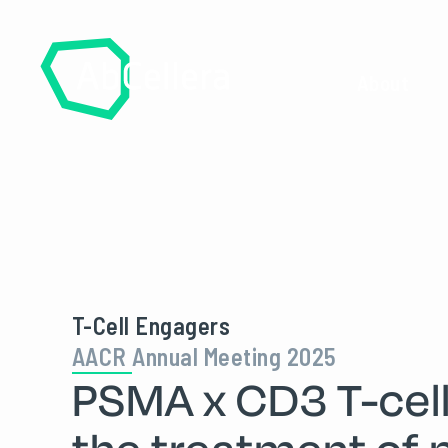
About
T-Cell Engagers
AACR Annual Meeting 2025
PSMA x CD3 T-cell