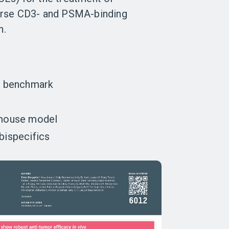
verse CD3- and PSMA-binding
n.
 benchmark
t mouse model
bispecifics