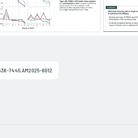
/1538-7445.AM2025-6012