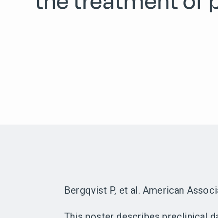
the treatment of 
Bergqvist P, et al. American Assoc
This poster describes preclinical 