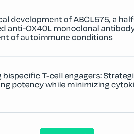
ical development of ABCL575, a half-
d anti-OX40L monoclonal antibody 
nt of autoimmune conditions
g bispecific T-cell engagers: Strategi
ng potency while minimizing cytok