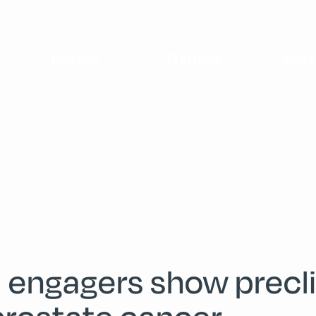
Pipeline
Platform
Inves
 engagers show preclin