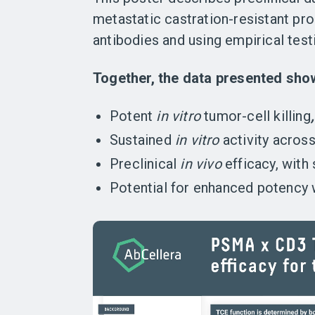
metastatic castration-resistant pr
antibodies and using empirical tes
Together, the data presented sho
Potent
in vitro
tumor-cell killing
Sustained
in vitro
activity across 
Preclinical
in vivo
efficacy, with
Potential for enhanced potency