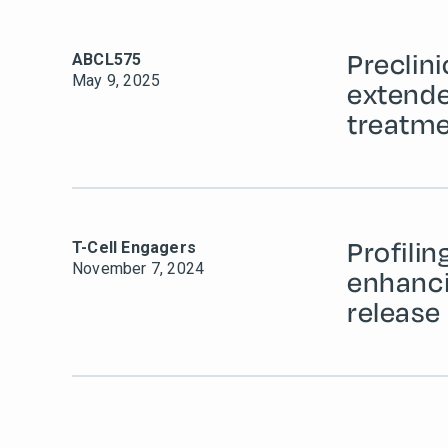
Preclin
ABCL575
May 9, 2025
extende
treatme
Profilin
T-Cell Engagers
November 7, 2024
enhanci
release