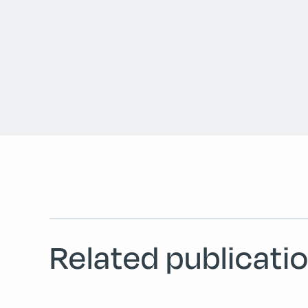
Related publicatio