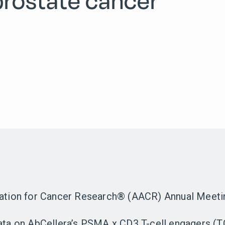
prostate cancer
iation for Cancer Research® (AACR) Annual Meetin
data on AbCellera’s PSMA x CD3 T-cell engagers (T