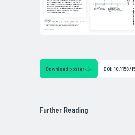
Download poster
DOI: 10.1158
Further Reading