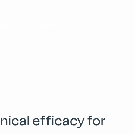
tors
Careers
ical efficacy for